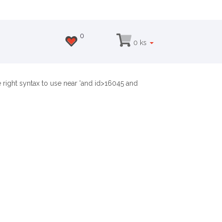
0
0 ks
 right syntax to use near 'and id>16045 and