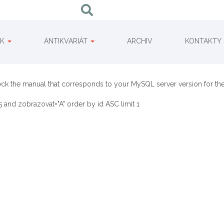
IK
ANTIKVARIÁT
ARCHIV
KONTAKTY
eck the manual that corresponds to your MySQL server version for the
 and zobrazovat="A" order by id ASC limit 1