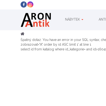
NÁBYTEK
ANT
Špatný dotaz: You have an error in your SQL syntax; ch
zobrazovat="A" order by id ASC limit 1' at line 1
select id from katalog where id_kategorie= and id>16045