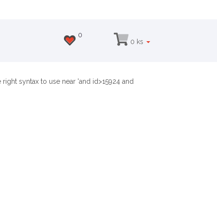
0
0 ks
right syntax to use near 'and id>15924 and