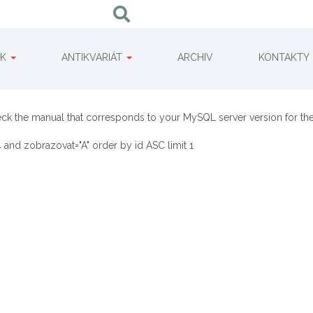
IK
ANTIKVARIÁT
ARCHIV
KONTAKTY
eck the manual that corresponds to your MySQL server version for the 
 and zobrazovat="A" order by id ASC limit 1