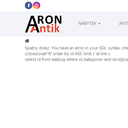
NÁBYTEK
ANT
Špatný dotaz: You have an error in your SQL syntax; ch
zobrazovat="A" order by id ASC limit 1' at line 1
select id from katalog where id_kategorie= and id>15924